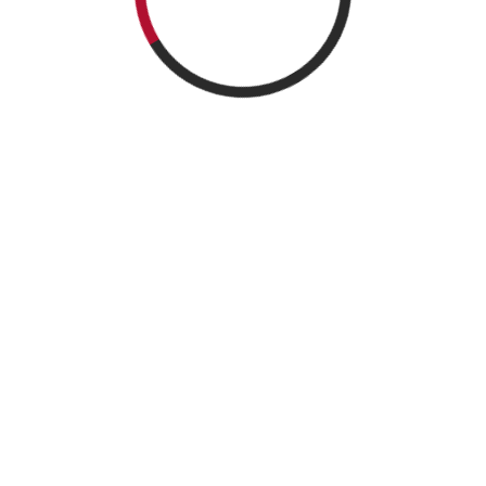
Search
Search
Recent Posts
Call for Papers
Annual Conference of Taiwan Econometric Society