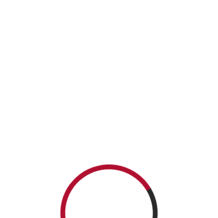
Required fields are marked
*